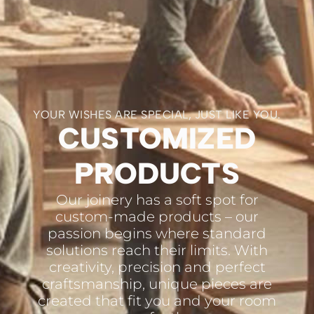
YOUR WISHES ARE SPECIAL, JUST LIKE YOU.
CUSTOMIZED
PRODUCTS
Our joinery has a soft spot for
custom-made products – our
passion begins where standard
solutions reach their limits. With
creativity, precision and perfect
craftsmanship, unique pieces are
created that fit you and your room