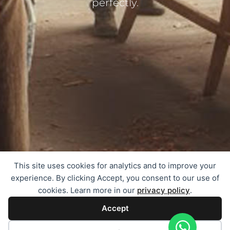
perfectly.
This site uses cookies for analytics and to improve your
experience. By clicking Accept, you consent to our use of
cookies. Learn more in our
privacy policy
.
Accept