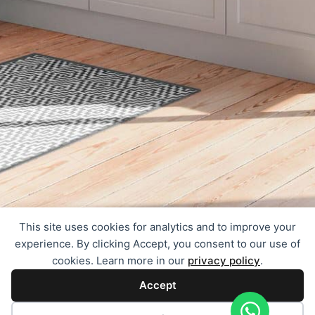
This site uses cookies for analytics and to improve your
experience. By clicking Accept, you consent to our use of
cookies. Learn more in our
privacy policy
.
Accept