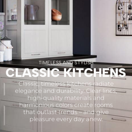
TIMELESS AND STYLISH
CLASSIC KITCHENS
Classic, timeless kitchens radiate
elegance and durability. Clear lines,
high-quality materials and
harmonious colors create rooms
that outlast trends – and give
pleasure every day anew.