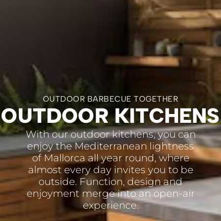
OUTDOOR BARBECUE TOGETHER
OUTDOOR KITCHENS
With our outdoor kitchens, you can
enjoy the Mediterranean lightness
of Mallorca all year round, where
almost every day invites you to be
outside. Function, design and
enjoyment merge into an open-air
experience.