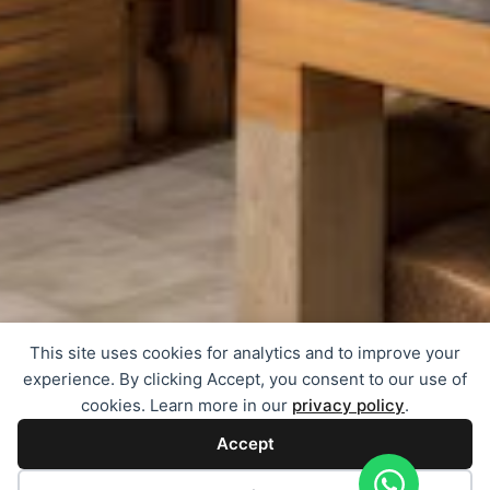
This site uses cookies for analytics and to improve your
experience. By clicking Accept, you consent to our use of
cookies. Learn more in our
privacy policy
.
Accept