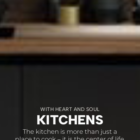
WITH HEART AND SOUL
KITCHENS
The kitchen is more than just a
place to cook – it is the center of life.