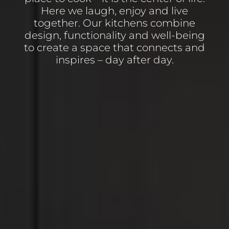
Here we laugh, enjoy and live
together. Our kitchens combine
design, functionality and well-being
to create a space that connects and
inspires – day after day.