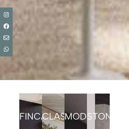
FINCASTYLE
CLASSIC
MODERN/LAC
STONE/C