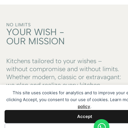
NO LIMITS
YOUR WISH -
OUR MISSION
Kitchens tailored to your wishes –
without compromise and without limits.
Whether modern, classic or extravagant:
we plan and realize every kitchen
individually, with a passion for design,
This site uses cookies for analytics and to improve your
clicking Accept, you consent to our use of cookies. Learn m
function and quality. Anything is
policy
.
possible.
Accept